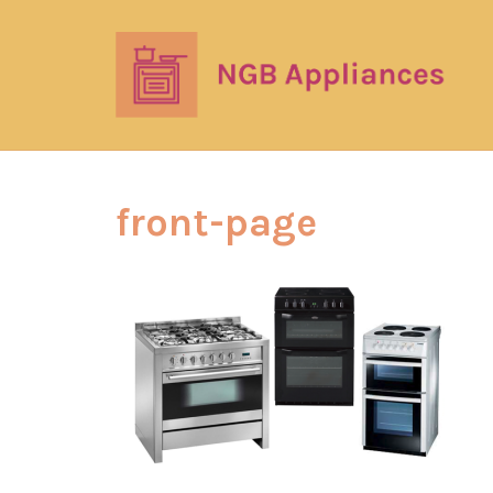
front-page