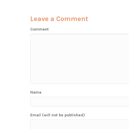
Leave a Comment
Comment
Name
Email (will not be published)