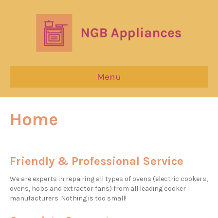
Menu
Home
Friendly & Professional Service
We are experts in repairing all types of ovens (electric cookers,
ovens, hobs and extractor fans) from all leading cooker
manufacturers. Nothing is too small!