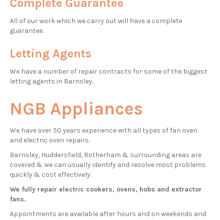
Complete Guarantee
All of our work which we carry out will have a complete
guarantee.
Letting Agents
We have a number of repair contracts for some of the biggest
letting agents in Barnsley.
NGB Appliances
We have over 50 years experience with all types of fan oven
and electric oven repairs.
Barnsley, Huddersfield, Rotherham & surrounding areas are
covered & we can usually identify and resolve most problems
quickly & cost effectively.
We fully repair electric cookers, ovens, hobs and extractor
fans.
Appointments are available after hours and on weekends and